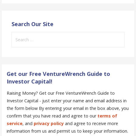
Search Our Site
Search
for:
Get our Free VentureWrench Guide to
Investor Capital!
Raising Money? Get our Free VentureWrench Guide to
Investor Capital - just enter your name and email address in
the form below
By entering your email in the box above, you
confirm that you have read and agree to our
terms of
service
, and
privacy policy
and agree to receive more
information from us and permit us to keep your information.