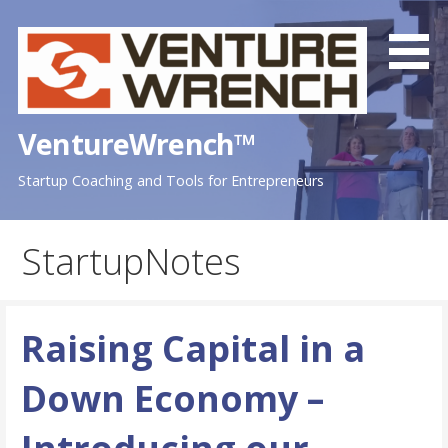
Skip
to
content
VentureWrench™
Startup Coaching and Tools for Entrepreneurs
StartupNotes
Raising Capital in a
Down Economy –