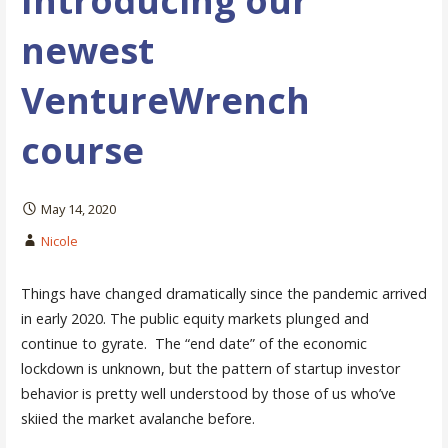
Introducing our
newest
VentureWrench
course
May 14, 2020
Nicole
Things have changed dramatically since the pandemic arrived
in early 2020. The public equity markets plunged and
continue to gyrate. The “end date” of the economic
lockdown is unknown, but the pattern of startup investor
behavior is pretty well understood by those of us who’ve
skiied the market avalanche before.