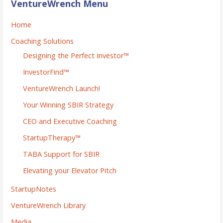
VentureWrench Menu
Home
Coaching Solutions
Designing the Perfect Investor™
InvestorFind™
VentureWrench Launch!
Your Winning SBIR Strategy
CEO and Executive Coaching
StartupTherapy™
TABA Support for SBIR
Elevating your Elevator Pitch
StartupNotes
VentureWrench Library
Media