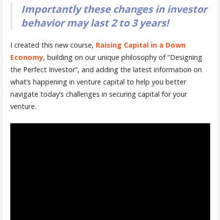
Importantly these changes in investor
behavior may last 2 to 3 years!
I created this new course,
Raising Capital in a Down
Economy
, building on our unique philosophy of “Designing
the Perfect Investor”, and adding the latest information on
what’s happening in venture capital to help you better
navigate today’s challenges in securing capital for your
venture.