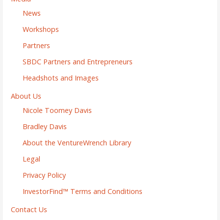
News
Workshops
Partners
SBDC Partners and Entrepreneurs
Headshots and Images
About Us
Nicole Toomey Davis
Bradley Davis
About the VentureWrench Library
Legal
Privacy Policy
InvestorFind™ Terms and Conditions
Contact Us