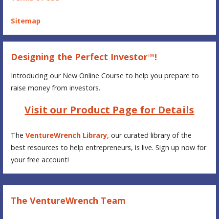
Sitemap
Designing the Perfect Investor™!
Introducing our New Online Course to help you prepare to
raise money from investors.
Visit our Product Page for Details
The
VentureWrench Library
, our curated library of the
best resources to help entrepreneurs, is live. Sign up now for
your free account!
The VentureWrench Team