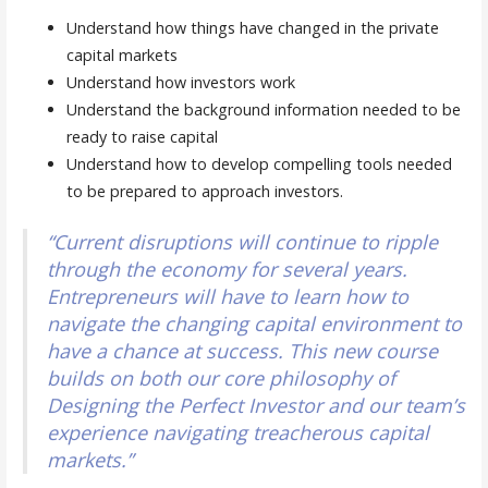
Understand how things have changed in the private
capital markets
Understand how investors work
Understand the background information needed to be
ready to raise capital
Understand how to develop compelling tools needed
to be prepared to approach investors.
“Current disruptions will continue to ripple
through the economy for several years.
Entrepreneurs will have to learn how to
navigate the changing capital environment to
have a chance at success. This new course
builds on both our core philosophy of
Designing the Perfect Investor and our team’s
experience navigating treacherous capital
markets.”