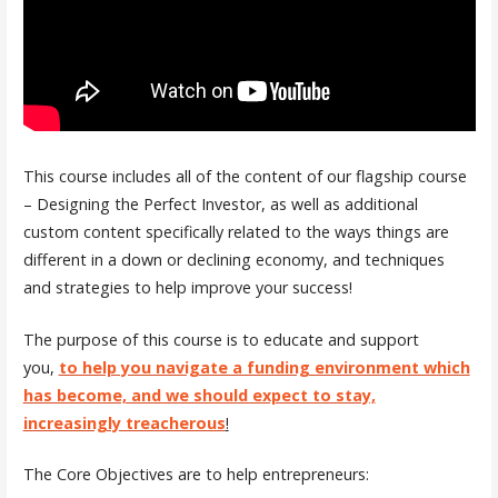
This course includes all of the content of our flagship course
– Designing the Perfect Investor, as well as additional
custom content specifically related to the ways things are
different in a down or declining economy, and techniques
and strategies to help improve your success!
The purpose of this course is to educate and support
you,
to help you navigate a funding environment which
has become, and we should expect to stay,
increasingly treacherous
!
The Core Objectives are to help entrepreneurs: