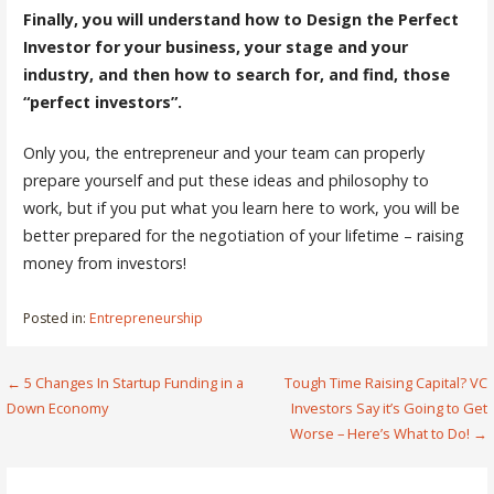
Finally, you will understand how to Design the Perfect
Investor for your business, your stage and your
industry, and then how to search for, and find, those
“perfect investors”.
Only you, the entrepreneur and your team can properly
prepare yourself and put these ideas and philosophy to
work, but if you put what you learn here to work, you will be
better prepared for the negotiation of your lifetime – raising
money from investors!
Posted in:
Entrepreneurship
Post
← 5 Changes In Startup Funding in a
Tough Time Raising Capital? VC
Down Economy
Investors Say it’s Going to Get
navigation
Worse – Here’s What to Do! →