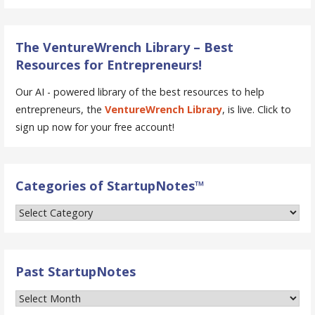
The VentureWrench Library – Best
Resources for Entrepreneurs!
Our AI - powered library of the best resources to help
entrepreneurs, the
VentureWrench Library
, is live. Click to
sign up now for your free account!
Categories of StartupNotes™
Categories
of
StartupNotes™
Past StartupNotes
Past