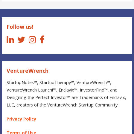
StartupNotes
Follow us!
VentureWrench
StartupNotes™, StartupTherapy™, VentureWrench™,
VentureWrench Launch!™, Enclavix™, InvestorFind™, and
Designing the Perfect Investor™ are Trademarks of Enclavix,
LLC, creators of the VentureWrench Startup Community.
Privacy Policy
Terms of Use