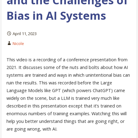
and the Challenges of
Bias in AI Systems
April 11, 2023
Nicole
This video is a recording of a conference presentation from
2021. It discusses some of the nuts and bolts about how AI
systems are trained and ways in which unintentional bias can
ruin the results. This was recorded before the Large
Language Models like GPT (which powers ChatGPT) came
widely on the scene, but a LLM is trained very much like
described in this presentation except that it’s trained on
enormous numbers of training examples. Watching this will
help you better understand things that are going right, or
are going wrong, with AI.