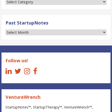
Categories
of
StartupNotes™
Past StartupNotes
Past
StartupNotes
Follow us!
VentureWrench
StartupNotes™, StartupTherapy™, VentureWrench™,