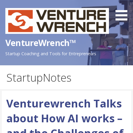
Skip
to
content
VentureWrench™
Startup Coaching and Tools for Entrepreneurs
StartupNotes
Venturewrench Talks
about How AI works –