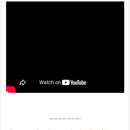
———————-