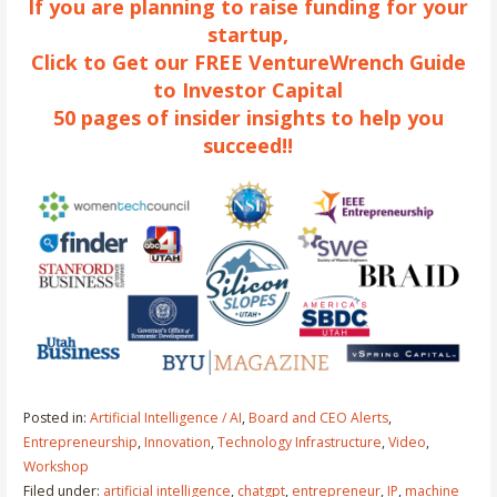
If you are planning to raise funding for your
startup,
Click to Get our FREE VentureWrench Guide
to Investor Capital
50 pages of insider insights to help you
succeed!!
Posted in:
Artificial Intelligence / AI
,
Board and CEO Alerts
,
Entrepreneurship
,
Innovation
,
Technology Infrastructure
,
Video
,
Workshop
Filed under:
artificial intelligence
,
chatgpt
,
entrepreneur
,
IP
,
machine