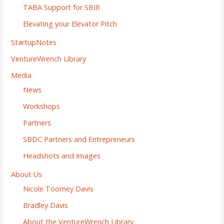
TABA Support for SBIR
Elevating your Elevator Pitch
StartupNotes
VentureWrench Library
Media
News
Workshops
Partners
SBDC Partners and Entrepreneurs
Headshots and Images
About Us
Nicole Toomey Davis
Bradley Davis
About the VentureWrench Library