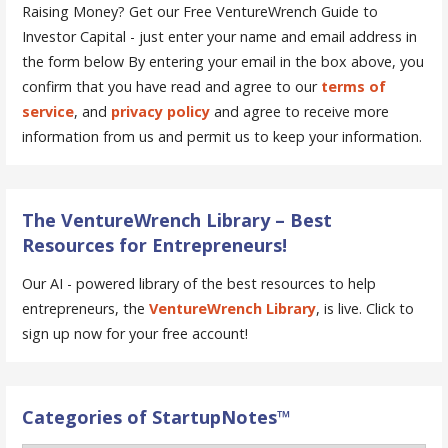
Raising Money? Get our Free VentureWrench Guide to
Investor Capital - just enter your name and email address in
the form below
By entering your email in the box above, you
confirm that you have read and agree to our
terms of
service
, and
privacy policy
and agree to receive more
information from us and permit us to keep your information.
The VentureWrench Library – Best
Resources for Entrepreneurs!
Our AI - powered library of the best resources to help
entrepreneurs, the
VentureWrench Library
, is live. Click to
sign up now for your free account!
Categories of StartupNotes™