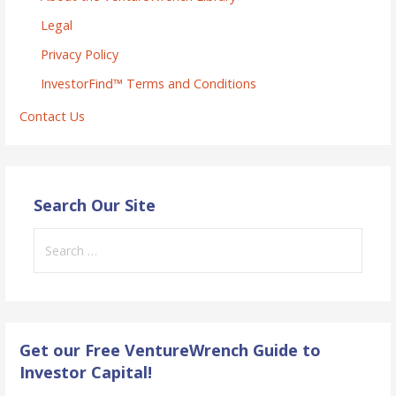
Legal
Privacy Policy
InvestorFind™ Terms and Conditions
Contact Us
Search Our Site
Search
for:
Get our Free VentureWrench Guide to
Investor Capital!