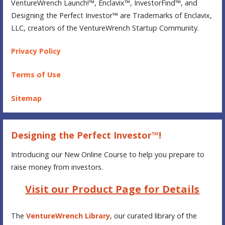
VentureWrench Launch!™, Enclavix™, InvestorFind™, and
Designing the Perfect Investor™ are Trademarks of Enclavix,
LLC, creators of the VentureWrench Startup Community.
Privacy Policy
Terms of Use
Sitemap
Designing the Perfect Investor™!
Introducing our New Online Course to help you prepare to
raise money from investors.
Visit our Product Page for Details
The
VentureWrench Library
, our curated library of the