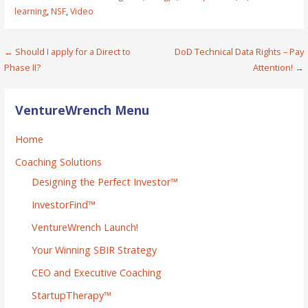
learning
,
NSF
,
Video
Post
← Should I apply for a Direct to
DoD Technical Data Rights – Pay
Phase II?
Attention! →
navigation
VentureWrench Menu
Home
Coaching Solutions
Designing the Perfect Investor™
InvestorFind™
VentureWrench Launch!
Your Winning SBIR Strategy
CEO and Executive Coaching
StartupTherapy™