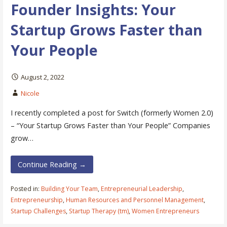
Founder Insights: Your
Startup Grows Faster than
Your People
August 2, 2022
Nicole
I recently completed a post for Switch (formerly Women 2.0)
– “Your Startup Grows Faster than Your People” Companies
grow…
Continue Reading →
Posted in:
Building Your Team
,
Entrepreneurial Leadership
,
Entrepreneurship
,
Human Resources and Personnel Management
,
Startup Challenges
,
Startup Therapy (tm)
,
Women Entrepreneurs