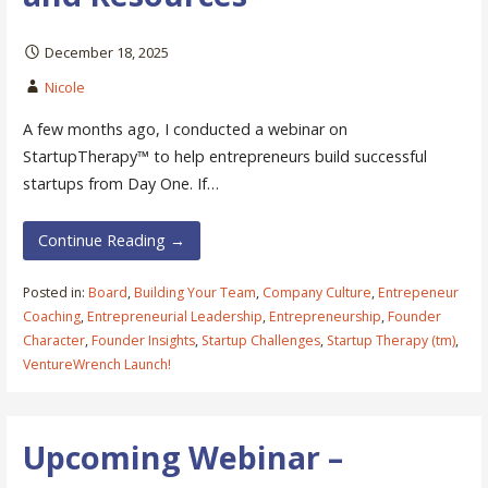
December 18, 2025
Nicole
A few months ago, I conducted a webinar on
StartupTherapy™ to help entrepreneurs build successful
startups from Day One. If…
Continue Reading →
Posted in:
Board
,
Building Your Team
,
Company Culture
,
Entrepeneur
Coaching
,
Entrepreneurial Leadership
,
Entrepreneurship
,
Founder
Character
,
Founder Insights
,
Startup Challenges
,
Startup Therapy (tm)
,
VentureWrench Launch!
Upcoming Webinar –