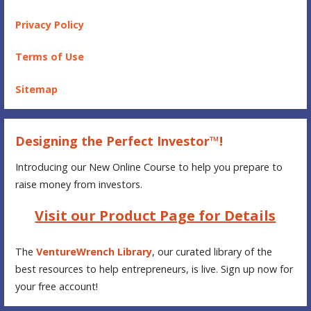
Privacy Policy
Terms of Use
Sitemap
Designing the Perfect Investor™!
Introducing our New Online Course to help you prepare to
raise money from investors.
Visit our Product Page for Details
The
VentureWrench Library
, our curated library of the
best resources to help entrepreneurs, is live. Sign up now for
your free account!