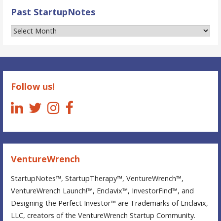
Past StartupNotes
Past
StartupNotes
Follow us!
VentureWrench
StartupNotes™, StartupTherapy™, VentureWrench™,
VentureWrench Launch!™, Enclavix™, InvestorFind™, and
Designing the Perfect Investor™ are Trademarks of Enclavix,
LLC, creators of the VentureWrench Startup Community.