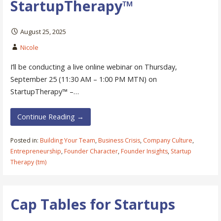
StartupTherapy™
August 25, 2025
Nicole
I’ll be conducting a live online webinar on Thursday,
September 25 (11:30 AM – 1:00 PM MTN) on
StartupTherapy™ –…
Continue Reading →
Posted in:
Building Your Team
,
Business Crisis
,
Company Culture
,
Entrepreneurship
,
Founder Character
,
Founder Insights
,
Startup
Therapy (tm)
Cap Tables for Startups