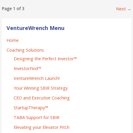
Post
Page 1 of 3
Next →
navigation
VentureWrench Menu
Home
Coaching Solutions
Designing the Perfect Investor™
InvestorFind™
VentureWrench Launch!
Your Winning SBIR Strategy
CEO and Executive Coaching
StartupTherapy™
TABA Support for SBIR
Elevating your Elevator Pitch