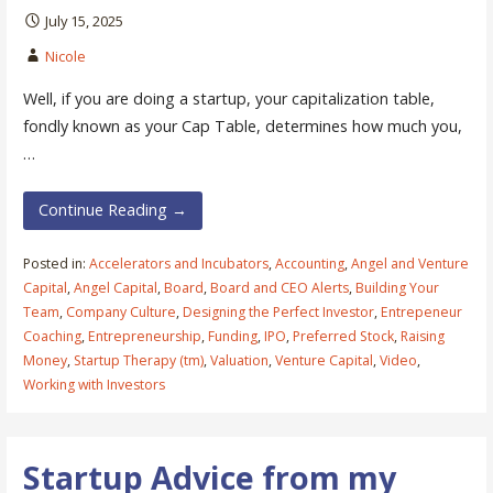
July 15, 2025
Nicole
Well, if you are doing a startup, your capitalization table,
fondly known as your Cap Table, determines how much you,
…
Continue Reading →
Posted in:
Accelerators and Incubators
,
Accounting
,
Angel and Venture
Capital
,
Angel Capital
,
Board
,
Board and CEO Alerts
,
Building Your
Team
,
Company Culture
,
Designing the Perfect Investor
,
Entrepeneur
Coaching
,
Entrepreneurship
,
Funding
,
IPO
,
Preferred Stock
,
Raising
Money
,
Startup Therapy (tm)
,
Valuation
,
Venture Capital
,
Video
,
Working with Investors
Startup Advice from my