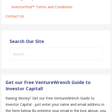
InvestorFind™ Terms and Conditions
Contact Us
Search Our Site
Search
for:
Get our Free VentureWrench Guide to
Investor Capital!
Raising Money? Get our Free VentureWrench Guide to
Investor Capital - just enter your name and email address in
the form below
By entering your email in the box above, you