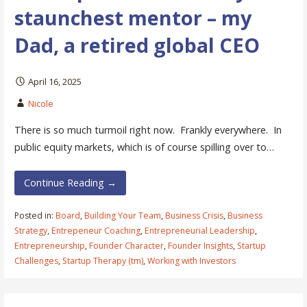
staunchest mentor – my
Dad, a retired global CEO
April 16, 2025
Nicole
There is so much turmoil right now. Frankly everywhere. In
public equity markets, which is of course spilling over to…
Continue Reading →
Posted in:
Board
,
Building Your Team
,
Business Crisis
,
Business
Strategy
,
Entrepeneur Coaching
,
Entrepreneurial Leadership
,
Entrepreneurship
,
Founder Character
,
Founder Insights
,
Startup
Challenges
,
Startup Therapy (tm)
,
Working with Investors