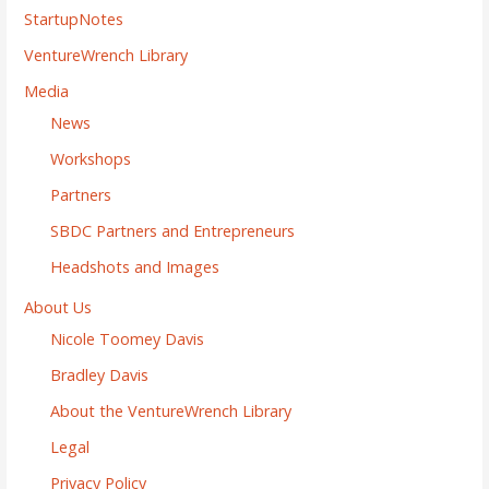
StartupNotes
VentureWrench Library
Media
News
Workshops
Partners
SBDC Partners and Entrepreneurs
Headshots and Images
About Us
Nicole Toomey Davis
Bradley Davis
About the VentureWrench Library
Legal
Privacy Policy