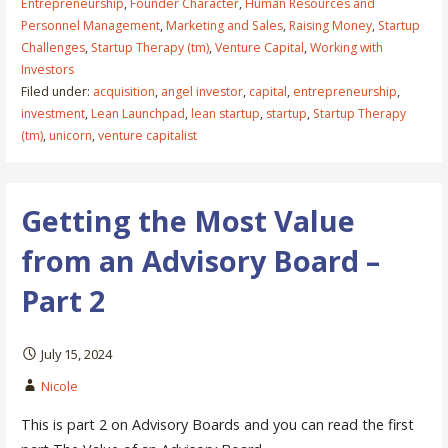
Entrepreneurship
,
Founder Character
,
Human Resources and
Personnel Management
,
Marketing and Sales
,
Raising Money
,
Startup
Challenges
,
Startup Therapy (tm)
,
Venture Capital
,
Working with
Investors
Filed under:
acquisition
,
angel investor
,
capital
,
entrepreneurship
,
investment
,
Lean Launchpad
,
lean startup
,
startup
,
Startup Therapy
(tm)
,
unicorn
,
venture capitalist
Getting the Most Value
from an Advisory Board –
Part 2
July 15, 2024
Nicole
This is part 2 on Advisory Boards and you can read the first