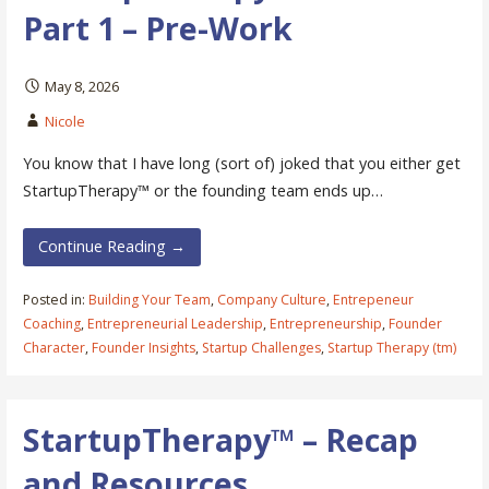
Part 1 – Pre-Work
May 8, 2026
Nicole
You know that I have long (sort of) joked that you either get
StartupTherapy™ or the founding team ends up…
Continue Reading →
Posted in:
Building Your Team
,
Company Culture
,
Entrepeneur
Coaching
,
Entrepreneurial Leadership
,
Entrepreneurship
,
Founder
Character
,
Founder Insights
,
Startup Challenges
,
Startup Therapy (tm)
StartupTherapy™ – Recap
and Resources