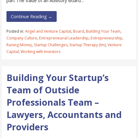
part The Value of an Advisory Board…
Continue Reading →
Posted in:
Angel and Venture Capital
,
Board
,
Building Your Team
,
Company Culture
,
Entrepreneurial Leadership
,
Entrepreneurship
,
Raising Money
,
Startup Challenges
,
Startup Therapy (tm)
,
Venture
Capital
,
Working with Investors
Building Your Startup’s
Team of Outside
Professionals Team –
Lawyers, Accountants and
Providers