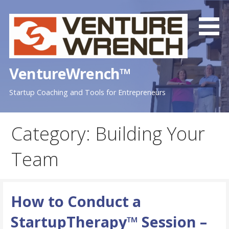
Skip
to
content
VentureWrench™
Startup Coaching and Tools for Entrepreneurs
Category: Building Your
Team
How to Conduct a
StartupTherapy™ Session –