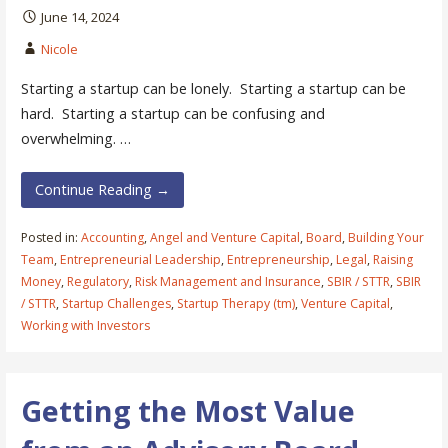
June 14, 2024
Nicole
Starting a startup can be lonely. Starting a startup can be
hard. Starting a startup can be confusing and
overwhelming. …
Continue Reading →
Posted in:
Accounting
,
Angel and Venture Capital
,
Board
,
Building Your
Team
,
Entrepreneurial Leadership
,
Entrepreneurship
,
Legal
,
Raising
Money
,
Regulatory
,
Risk Management and Insurance
,
SBIR / STTR
,
SBIR
/ STTR
,
Startup Challenges
,
Startup Therapy (tm)
,
Venture Capital
,
Working with Investors
Getting the Most Value