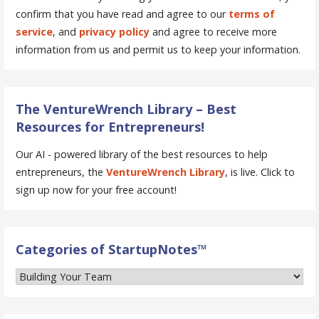
confirm that you have read and agree to our
terms of
service
, and
privacy policy
and agree to receive more
information from us and permit us to keep your information.
The VentureWrench Library – Best
Resources for Entrepreneurs!
Our AI - powered library of the best resources to help
entrepreneurs, the
VentureWrench Library
, is live. Click to
sign up now for your free account!
Categories of StartupNotes™
Categories
of
StartupNotes™