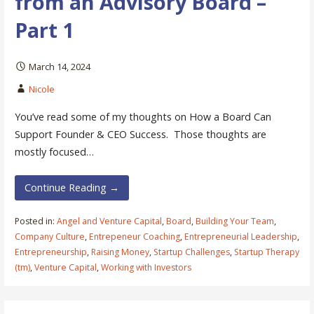
from an Advisory Board –
Part 1
March 14, 2024
Nicole
You’ve read some of my thoughts on How a Board Can
Support Founder & CEO Success. Those thoughts are
mostly focused…
Continue Reading →
Posted in:
Angel and Venture Capital
,
Board
,
Building Your Team
,
Company Culture
,
Entrepeneur Coaching
,
Entrepreneurial Leadership
,
Entrepreneurship
,
Raising Money
,
Startup Challenges
,
Startup Therapy
(tm)
,
Venture Capital
,
Working with Investors