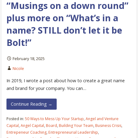
“Musings on a down round”
plus more on “What’s in a
name? STILL don’t let it be
Bolt!”
February 18, 2025
Nicole
In 2019, I wrote a post about how to create a great name
and brand for your company. You can…
Continue Reading →
Posted in:
50 Ways to Mess Up Your Startup
,
Angel and Venture
Capital
,
Angel Capital
,
Board
,
Building Your Team
,
Business Crisis
,
Entrepeneur Coaching
,
Entrepreneurial Leadership
,