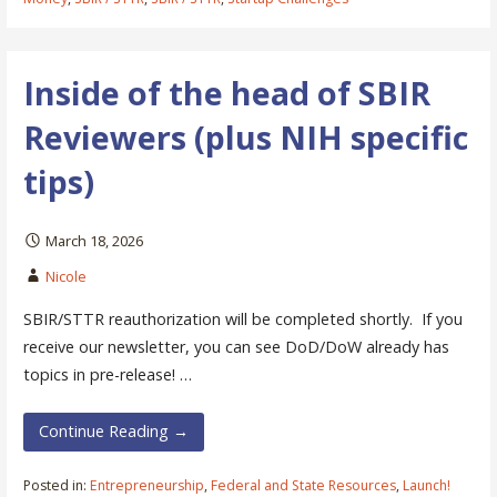
Inside of the head of SBIR
Reviewers (plus NIH specific
tips)
March 18, 2026
Nicole
SBIR/STTR reauthorization will be completed shortly. If you
receive our newsletter, you can see DoD/DoW already has
topics in pre-release! …
Continue Reading →
Posted in:
Entrepreneurship
,
Federal and State Resources
,
Launch!