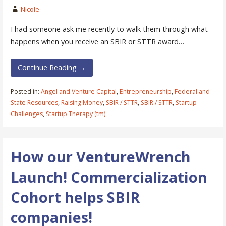
Nicole
I had someone ask me recently to walk them through what
happens when you receive an SBIR or STTR award…
Continue Reading →
Posted in:
Angel and Venture Capital
,
Entrepreneurship
,
Federal and
State Resources
,
Raising Money
,
SBIR / STTR
,
SBIR / STTR
,
Startup
Challenges
,
Startup Therapy (tm)
How our VentureWrench
Launch! Commercialization
Cohort helps SBIR
companies!