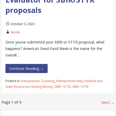
proposals
October 3, 2023
Nicole
Once you’ve submitted your SBIR or STTR proposal, what
happens? America’s Seed Fund Week is the name for the
overall…
Continue Reading →
Posted in:
Entrepeneur Coaching
,
Entrepreneurship
,
Federal and
State Resources
,
Raising Money
,
SBIR / STTR
,
SBIR / STTR
Post
Page 1 of 4
Next →
navigation