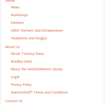
Media
News
Workshops
Partners
SBDC Partners and Entrepreneurs
Headshots and Images
About Us
Nicole Toomey Davis
Bradley Davis
About the VentureWrench Library
Legal
Privacy Policy
InvestorFind™ Terms and Conditions
Contact Us