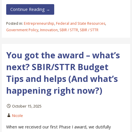
Continue Reading →
Posted in:
Entrepreneurship
,
Federal and State Resources
,
Government Policy
,
Innovation
,
SBIR / STTR
,
SBIR / STTR
You got the award – what’s
next? SBIR/STTR Budget
Tips and helps (And what’s
happening right now?)
October 15, 2025
Nicole
When we received our first Phase I award, we dutifully