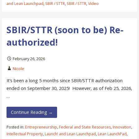
and Lean Launchpad
,
SBIR / STTR
,
SBIR / STTR
,
Video
SBIR/STTR (soon to be) Re-
authorized!
February 26, 2026
Nicole
It’s been a long 5 months since SBIR/STTR authorization
ended on September 30, 2025! However, as of Feb 25, 2026,
…
Continue Reading →
Posted in:
Entrepreneurship
,
Federal and State Resources
,
Innovation
,
Intellectual Property
,
Launch! and Lean Launchpad
,
Lean LaunchPad
,