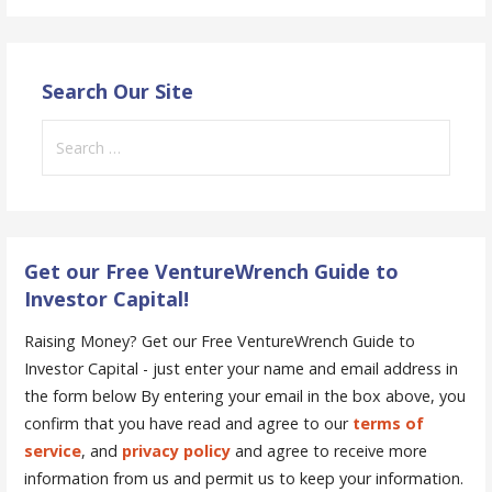
Search Our Site
Search
for:
Get our Free VentureWrench Guide to
Investor Capital!
Raising Money? Get our Free VentureWrench Guide to
Investor Capital - just enter your name and email address in
the form below
By entering your email in the box above, you
confirm that you have read and agree to our
terms of
service
, and
privacy policy
and agree to receive more
information from us and permit us to keep your information.