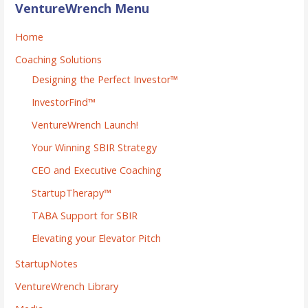
VentureWrench Menu
Home
Coaching Solutions
Designing the Perfect Investor™
InvestorFind™
VentureWrench Launch!
Your Winning SBIR Strategy
CEO and Executive Coaching
StartupTherapy™
TABA Support for SBIR
Elevating your Elevator Pitch
StartupNotes
VentureWrench Library