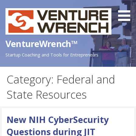
Skip
to
content
VentureWrench™
Startup Coaching and Tools for Entrepreneurs
Category: Federal and
State Resources
New NIH CyberSecurity
Questions during JIT