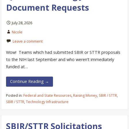
Document Requests
July 28, 2026
Nicole
Leave a comment
Wow! Teams which had submitted SBIR or STTR proposals
to the NIH last September and who weren’t immediately
funded at…
Continue Reading →
Posted in:
Federal and State Resources
,
Raising Money
,
SBIR / STTR
,
SBIR / STTR
,
Technology Infrastructure
SBIR/STTR Solicitations