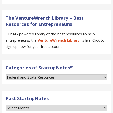
The VentureWrench Library – Best
Resources for Entrepreneurs!
Our AI - powered library of the best resources to help
entrepreneurs, the
VentureWrench Library
, is live. Click to
sign up now for your free account!
Categories of StartupNotes™
Categories
of
StartupNotes™
Past StartupNotes
Past