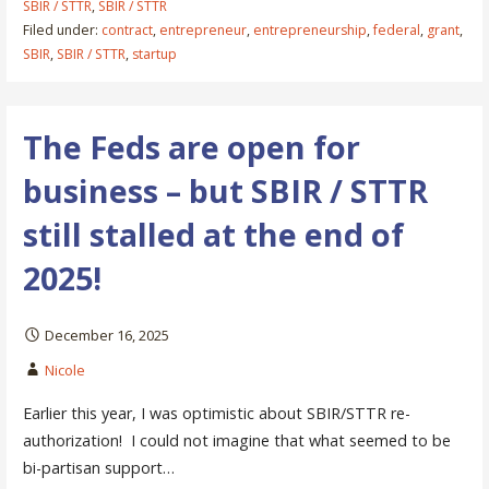
SBIR / STTR
,
SBIR / STTR
Filed under:
contract
,
entrepreneur
,
entrepreneurship
,
federal
,
grant
,
SBIR
,
SBIR / STTR
,
startup
The Feds are open for
business – but SBIR / STTR
still stalled at the end of
2025!
December 16, 2025
Nicole
Earlier this year, I was optimistic about SBIR/STTR re-
authorization! I could not imagine that what seemed to be
bi-partisan support…