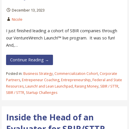
December 13, 2023
Nicole
I just finished leading a cohort of SBIR companies through
our VentureWrench Launch!™ live program. It was so fun!
And,…
Continue Reading →
Posted in:
Business Strategy
,
Commercialization Cohort
,
Corporate
Partners
,
Entrepeneur Coaching
,
Entrepreneurship
,
Federal and State
Resources
,
Launch! and Lean Launchpad
,
Raising Money
,
SBIR / STTR
,
SBIR / STTR
,
Startup Challenges
Inside the Head of an
Evaluator for SBIR/STTR