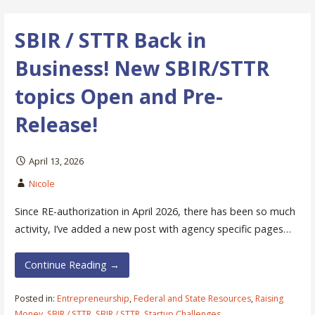
SBIR / STTR Back in
Business! New SBIR/STTR
topics Open and Pre-
Release!
April 13, 2026
Nicole
Since RE-authorization in April 2026, there has been so much
activity, I’ve added a new post with agency specific pages…
Continue Reading →
Posted in:
Entrepreneurship
,
Federal and State Resources
,
Raising
Money
,
SBIR / STTR
,
SBIR / STTR
,
Startup Challenges