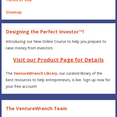
Sitemap
Designing the Perfect Investor™!
Introducing our New Online Course to help you prepare to
raise money from investors.
Visit our Product Page for Details
The
VentureWrench Library
, our curated library of the
best resources to help entrepreneurs, is live. Sign up now for
your free account!
The VentureWrench Team