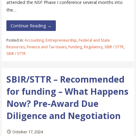
attended the NSF Phase I conference several months into
the…
Continue Reading →
Posted in:
Accounting
,
Entrepreneurship
,
Federal and State
Resources
,
Finance and Tax Issues
,
Funding
,
Regulatory
,
SBIR / STTR
,
SBIR / STTR
SBIR/STTR – Recommended
for funding – What Happens
Now? Pre-Award Due
Diligence and Negotiation
October 17, 2024