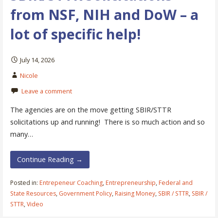
from NSF, NIH and DoW – a
lot of specific help!
July 14, 2026
Nicole
Leave a comment
The agencies are on the move getting SBIR/STTR
solicitations up and running! There is so much action and so
many…
Continue Reading →
Posted in:
Entrepeneur Coaching
,
Entrepreneurship
,
Federal and
State Resources
,
Government Policy
,
Raising Money
,
SBIR / STTR
,
SBIR /
STTR
,
Video