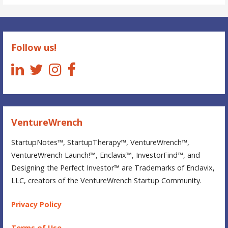
StartupNotes
Follow us!
VentureWrench
StartupNotes™, StartupTherapy™, VentureWrench™,
VentureWrench Launch!™, Enclavix™, InvestorFind™, and
Designing the Perfect Investor™ are Trademarks of Enclavix,
LLC, creators of the VentureWrench Startup Community.
Privacy Policy
Terms of Use